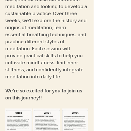
meditation and looking to develop a 
sustainable practice. Over three 
weeks, we'll explore the history and 
origins of meditation, learn 
essential breathing techniques, and 
practice different styles of 
meditation. Each session will 
provide practical skills to help you 
cultivate mindfulness, find inner 
stillness, and confidently integrate 
meditation into daily life.
We're so excited for you to join us 
on this journey!!