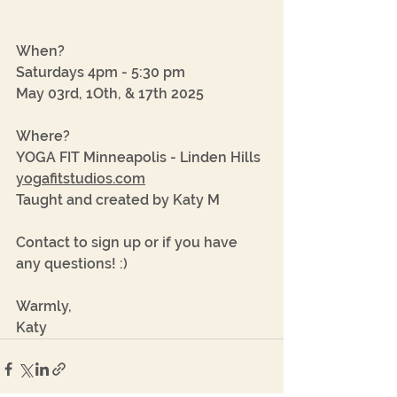
When? 
Saturdays 4pm - 5:30 pm
May 03rd, 1Oth, & 17th 2025
Where?
YOGA FIT Minneapolis - Linden Hills
yogafitstudios.com
Taught and created by Katy M
Contact to sign up or if you have 
any questions! :)
Warmly, 
Katy 