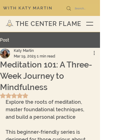
WITH KATY MARTIN
THE CENTER FLAME
Post
Katy Martin
Mar 19, 2025
1 min read
Meditation 101: A Three-
Week Journey to
Mindfulness
Rated NaN out of 5 stars.
Explore the roots of meditation, 
master foundational techniques, 
and build a personal practice
This beginner-friendly series is 
designed for those curious about 