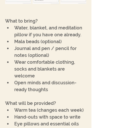
What to bring?
Water, blanket, and meditation 
pillow if you have one already.
﻿﻿Mala beads (optional)
﻿﻿Journal and pen / pencil for 
notes (optional)
﻿﻿Wear comfortable clothing, 
socks and blankets are 
welcome
﻿﻿Open minds and discussion-
ready thoughts
What will be provided?
﻿﻿Warm tea (changes each week)
﻿﻿Hand-outs with space to write
﻿﻿Eye pillows and essential oils