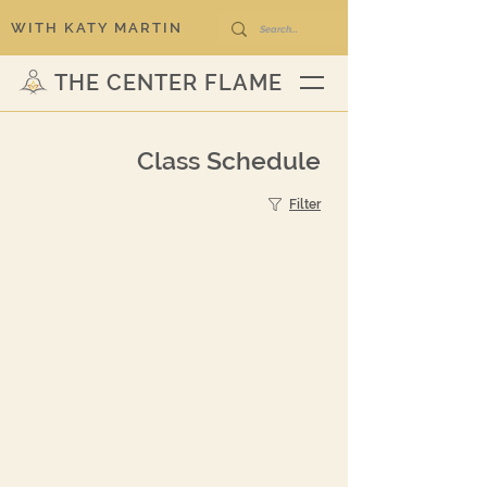
WITH KATY MARTIN
THE CENTER FLAME
Class Schedule
Filter