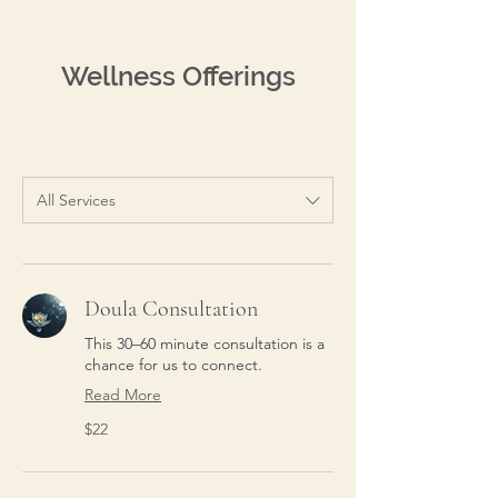
Wellness Offerings
All Services
Doula Consultation
This 30–60 minute consultation is a
chance for us to connect.
Read More
22
$22
US
dollars