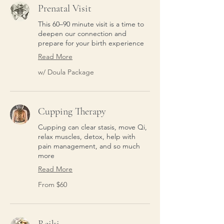
Prenatal Visit
This 60–90 minute visit is a time to
deepen our connection and
prepare for your birth experience
Read More
w/
w/ Doula Package
Doula
Package
Cupping Therapy
Cupping can clear stasis, move Qi,
relax muscles, detox, help with
pain management, and so much
more
Read More
From
From $60
60
US
dollars