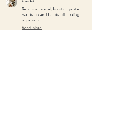
Reiki
Reiki is a natural, holistic, gentle,
hands-on and hands-off healing
approach...
Read More
From
From $45
45
US
dollars
Individual Yoga
Individual yoga instruction
Read More
From
From $45
45
US
dollars
Subscribe to our Newsletter